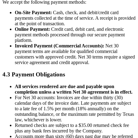
We accept the following payment methods:
On-Site Payment:
Cash, check, and debit/credit card
payments collected at the time of service. A receipt is provided
at the point of transaction.
Online Payment:
Credit card, debit card, and electronic
payment methods processed through our secure payment
platform.
Invoiced Payment (Commercial Accounts):
Net 30
payment terms are available for qualified commercial
customers with approved credit. Net 30 terms require a signed
service agreement and credit approval.
4.3 Payment Obligations
All services rendered are due and payable upon
completion unless a written Net 30 agreement is in effect.
For Net 30 accounts: Invoices are due within thirty (30)
calendar days of the invoice date. Late payments are subject
to a late fee of 1.5% per month (18% annually) on the
outstanding balance, or the maximum rate permitted by Texas
law, whichever is lower.
Returned checks are subject to a $35.00 returned check fee
plus any bank fees incurred by the Company.
Accounts more than sixty (60) days past due may be referred