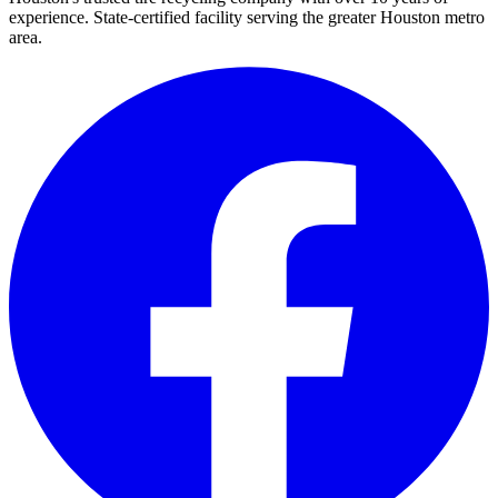
experience. State-certified facility serving the greater Houston metro
area.