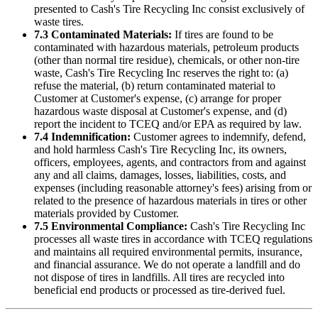
presented to
Cash's Tire Recycling Inc
consist exclusively of
waste tires.
7.3 Contaminated Materials:
If tires are found to be
contaminated with hazardous materials, petroleum products
(other than normal tire residue), chemicals, or other non-tire
waste,
Cash's Tire Recycling Inc
reserves the right to: (a)
refuse the material, (b) return contaminated material to
Customer at Customer's expense, (c) arrange for proper
hazardous waste disposal at Customer's expense, and (d)
report the incident to TCEQ and/or EPA as required by law.
7.4 Indemnification:
Customer agrees to indemnify, defend,
and hold harmless
Cash's Tire Recycling Inc
, its owners,
officers, employees, agents, and contractors from and against
any and all claims, damages, losses, liabilities, costs, and
expenses (including reasonable attorney's fees) arising from or
related to the presence of hazardous materials in tires or other
materials provided by Customer.
7.5 Environmental Compliance:
Cash's Tire Recycling Inc
processes all waste tires in accordance with TCEQ regulations
and maintains all required environmental permits, insurance,
and financial assurance. We do not operate a landfill and do
not dispose of tires in landfills. All tires are recycled into
beneficial end products or processed as tire-derived fuel.