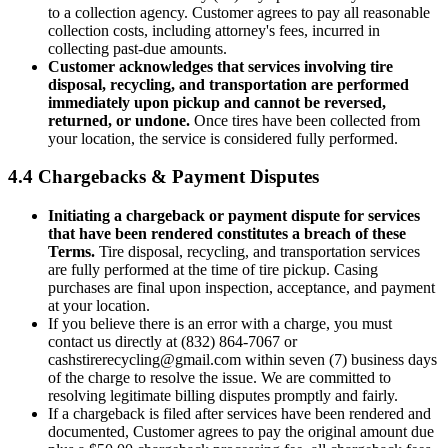
to a collection agency. Customer agrees to pay all reasonable
collection costs, including attorney's fees, incurred in
collecting past-due amounts.
Customer acknowledges that services involving tire
disposal, recycling, and transportation are performed
immediately upon pickup and cannot be reversed,
returned, or undone.
Once tires have been collected from
your location, the service is considered fully performed.
4.4 Chargebacks & Payment Disputes
Initiating a chargeback or payment dispute for services
that have been rendered constitutes a breach of these
Terms.
Tire disposal, recycling, and transportation services
are fully performed at the time of tire pickup. Casing
purchases are final upon inspection, acceptance, and payment
at your location.
If you believe there is an error with a charge, you must
contact us directly at
(832) 864-7067
or
cashstirerecycling@gmail.com
within seven (7) business days
of the charge to resolve the issue. We are committed to
resolving legitimate billing disputes promptly and fairly.
If a chargeback is filed after services have been rendered and
documented, Customer agrees to pay the original amount due