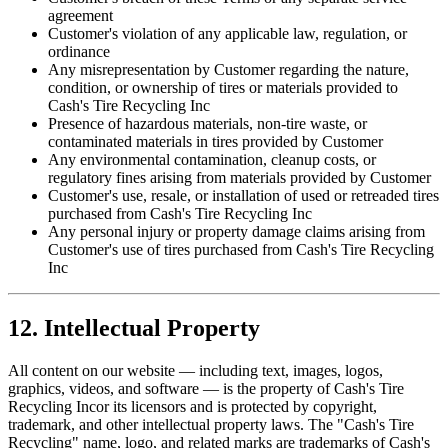
agreement
Customer's violation of any applicable law, regulation, or
ordinance
Any misrepresentation by Customer regarding the nature,
condition, or ownership of tires or materials provided to
Cash's Tire Recycling Inc
Presence of hazardous materials, non-tire waste, or
contaminated materials in tires provided by Customer
Any environmental contamination, cleanup costs, or
regulatory fines arising from materials provided by Customer
Customer's use, resale, or installation of used or retreaded tires
purchased from
Cash's Tire Recycling Inc
Any personal injury or property damage claims arising from
Customer's use of tires purchased from
Cash's Tire Recycling
Inc
12. Intellectual Property
All content on our website — including text, images, logos,
graphics, videos, and software — is the property of
Cash's Tire
Recycling Inc
or its licensors and is protected by copyright,
trademark, and other intellectual property laws. The "Cash's Tire
Recycling" name, logo, and related marks are trademarks of
Cash's