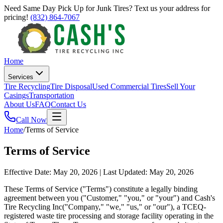
Need Same Day Pick Up for Junk Tires? Text us your address for
pricing!
(832) 864-7067
Home
Services
Tire Recycling
Tire Disposal
Used Commercial Tires
Sell Your
Casings
Transportation
About Us
FAQ
Contact Us
Call Now
Home
/
Terms of Service
Terms of Service
Effective Date: May 20, 2026 | Last Updated: May 20, 2026
These Terms of Service ("Terms") constitute a legally binding
agreement between you ("Customer," "you," or "your") and
Cash's
Tire Recycling Inc
("Company," "we," "us," or "our"), a TCEQ-
registered waste tire processing and storage facility operating in the