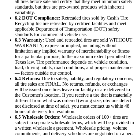
all tires before sale and certify that they meet minimum safety
standards, but tires are pre-owned products with inherent
variability.
6.2 DOT Compliance:
Retreaded tires sold by
Cash's Tire
Recycling Inc
are retreaded by certified facilities and meet
applicable Department of Transportation (DOT) safety
standards for commercial vehicle use.
6.3 Warranty:
Used and retreaded tires are sold WITHOUT
WARRANTY, express or implied, including without
limitation any implied warranty of merchantability or fitness
for a particular purpose, to the maximum extent permitted by
Texas law. Tire performance depends on vehicle condition,
load, driving habits, road conditions, and proper maintenance
— factors outside our control.
6.4 Returns:
Due to safety, liability, and regulatory concerns,
all tire sales are FINAL. No returns, refunds, or exchanges
will be issued once tires leave our facility or are delivered to
the Customer's location. If you receive a tire that is materially
different from what was ordered (wrong size, obvious defect
not disclosed at time of sale), you must contact us within 48
hours of delivery for resolution.
6.5 Wholesale Orders:
Wholesale orders of 100+ tires are
subject to separate wholesale terms, which will be provided in
a written wholesale agreement. Wholesale pricing, volume
commitments, and delivery schedules are negotiated on a per-