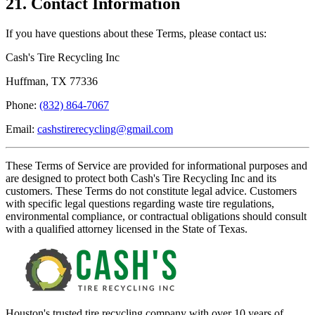
21. Contact Information
If you have questions about these Terms, please contact us:
Cash's Tire Recycling Inc
Huffman, TX 77336
Phone:
(832) 864-7067
Email:
cashstirerecycling@gmail.com
These Terms of Service are provided for informational purposes and
are designed to protect both
Cash's Tire Recycling Inc
and its
customers. These Terms do not constitute legal advice. Customers
with specific legal questions regarding waste tire regulations,
environmental compliance, or contractual obligations should consult
with a qualified attorney licensed in the State of Texas.
Houston's trusted tire recycling company with over 10 years of