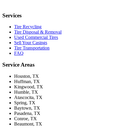
Services
Tire Recycling
Tire Disposal & Removal
Used Commercial Tires
Sell Your Casings
Tire Transportation
FAQ
Service Areas
Houston
, TX
Huffman
, TX
Kingwood
, TX
Humble
, TX
Atascocita
, TX
Spring
, TX
Baytown
, TX
Pasadena
, TX
Conroe
, TX
Beaumont
, TX