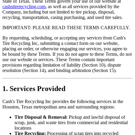
State of Texas. These Terms govern your use of our website at
cashstirerecycling.com
, as well as all services provided by the
Company, including but not limited to tire pickup, disposal,
recycling, transportation, casing purchasing, and used tire sales.
IMPORTANT: PLEASE READ THESE TERMS CAREFULLY.
By requesting, scheduling, or accepting any services from
Cash's
Tire Recycling Inc
, submitting a contact form on our website,
placing an order, or otherwise engaging our services, you agree to
be bound by these Terms. If you do not agree to these Terms, do not
use our website or services. These Terms contain important
provisions regarding limitation of liability (Section 10), dispute
resolution (Section 14), and binding arbitration (Section 15).
1. Services Provided
Cash's Tire Recycling Inc
provides the following services in the
Houston, Texas metropolitan area and surrounding regions:
Tire Disposal & Removal:
Pickup and lawful disposal of
scrap, junk, and waste tires from commercial and residential
locations
Tire Recycling:
Processing of scrap tires into recycled