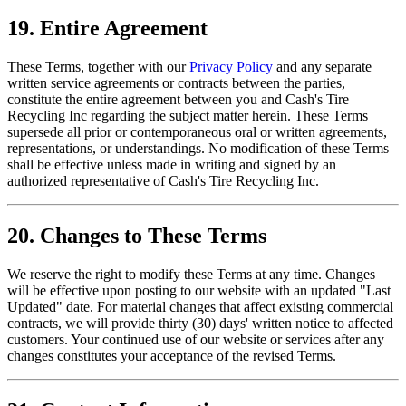
19. Entire Agreement
These Terms, together with our
Privacy Policy
and any separate
written service agreements or contracts between the parties,
constitute the entire agreement between you and
Cash's Tire
Recycling Inc
regarding the subject matter herein. These Terms
supersede all prior or contemporaneous oral or written agreements,
representations, or understandings. No modification of these Terms
shall be effective unless made in writing and signed by an
authorized representative of
Cash's Tire Recycling Inc
.
20. Changes to These Terms
We reserve the right to modify these Terms at any time. Changes
will be effective upon posting to our website with an updated "Last
Updated" date. For material changes that affect existing commercial
contracts, we will provide thirty (30) days' written notice to affected
customers. Your continued use of our website or services after any
changes constitutes your acceptance of the revised Terms.