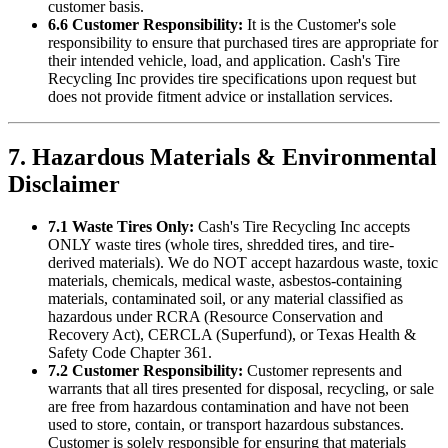
customer basis.
6.6 Customer Responsibility:
It is the Customer's sole
responsibility to ensure that purchased tires are appropriate for
their intended vehicle, load, and application.
Cash's Tire
Recycling Inc
provides tire specifications upon request but
does not provide fitment advice or installation services.
7. Hazardous Materials & Environmental
Disclaimer
7.1 Waste Tires Only:
Cash's Tire Recycling Inc
accepts
ONLY waste tires (whole tires, shredded tires, and tire-
derived materials). We do NOT accept hazardous waste, toxic
materials, chemicals, medical waste, asbestos-containing
materials, contaminated soil, or any material classified as
hazardous under RCRA (Resource Conservation and
Recovery Act), CERCLA (Superfund), or Texas Health &
Safety Code Chapter 361.
7.2 Customer Responsibility:
Customer represents and
warrants that all tires presented for disposal, recycling, or sale
are free from hazardous contamination and have not been
used to store, contain, or transport hazardous substances.
Customer is solely responsible for ensuring that materials