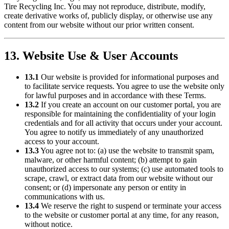
Tire Recycling Inc
. You may not reproduce, distribute, modify,
create derivative works of, publicly display, or otherwise use any
content from our website without our prior written consent.
13. Website Use & User Accounts
13.1
Our website is provided for informational purposes and
to facilitate service requests. You agree to use the website only
for lawful purposes and in accordance with these Terms.
13.2
If you create an account on our customer portal, you are
responsible for maintaining the confidentiality of your login
credentials and for all activity that occurs under your account.
You agree to notify us immediately of any unauthorized
access to your account.
13.3
You agree not to: (a) use the website to transmit spam,
malware, or other harmful content; (b) attempt to gain
unauthorized access to our systems; (c) use automated tools to
scrape, crawl, or extract data from our website without our
consent; or (d) impersonate any person or entity in
communications with us.
13.4
We reserve the right to suspend or terminate your access
to the website or customer portal at any time, for any reason,
without notice.