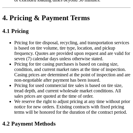
4. Pricing & Payment Terms
4.1 Pricing
Pricing for tire disposal, recycling, and transportation services
is based on tire volume, tire type, location, and pickup
frequency. Quotes are provided upon request and are valid for
seven (7) calendar days unless otherwise stated.
Pricing for tire casing purchases is based on casing size,
condition, and current market rates at the time of inspection.
Casing prices are determined at the point of inspection and are
non-negotiable after payment has been issued.
Pricing for used commercial tire sales is based on tire size,
tread depth, and current wholesale market conditions. All
sales prices are quoted at the time of order.
We reserve the right to adjust pricing at any time without prior
notice for new orders. Existing contracts with fixed pricing
terms will be honored for the duration of the contract period.
4.2 Payment Methods