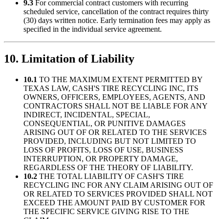
9.3
For commercial contract customers with recurring
scheduled service, cancellation of the contract requires thirty
(30) days written notice. Early termination fees may apply as
specified in the individual service agreement.
10. Limitation of Liability
10.1
TO THE MAXIMUM EXTENT PERMITTED BY
TEXAS LAW,
CASH'S TIRE RECYCLING INC
, ITS
OWNERS, OFFICERS, EMPLOYEES, AGENTS, AND
CONTRACTORS SHALL NOT BE LIABLE FOR ANY
INDIRECT, INCIDENTAL, SPECIAL,
CONSEQUENTIAL, OR PUNITIVE DAMAGES
ARISING OUT OF OR RELATED TO THE SERVICES
PROVIDED, INCLUDING BUT NOT LIMITED TO
LOSS OF PROFITS, LOSS OF USE, BUSINESS
INTERRUPTION, OR PROPERTY DAMAGE,
REGARDLESS OF THE THEORY OF LIABILITY.
10.2
THE TOTAL LIABILITY OF
CASH'S TIRE
RECYCLING INC
FOR ANY CLAIM ARISING OUT OF
OR RELATED TO SERVICES PROVIDED SHALL NOT
EXCEED THE AMOUNT PAID BY CUSTOMER FOR
THE SPECIFIC SERVICE GIVING RISE TO THE