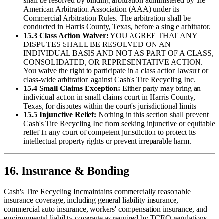
shall be resolved by binding arbitration administered by the
American Arbitration Association (AAA) under its
Commercial Arbitration Rules. The arbitration shall be
conducted in Harris County, Texas, before a single arbitrator.
15.3 Class Action Waiver:
YOU AGREE THAT ANY
DISPUTES SHALL BE RESOLVED ON AN
INDIVIDUAL BASIS AND NOT AS PART OF A CLASS,
CONSOLIDATED, OR REPRESENTATIVE ACTION.
You waive the right to participate in a class action lawsuit or
class-wide arbitration against
Cash's Tire Recycling Inc
.
15.4 Small Claims Exception:
Either party may bring an
individual action in small claims court in Harris County,
Texas, for disputes within the court's jurisdictional limits.
15.5 Injunctive Relief:
Nothing in this section shall prevent
Cash's Tire Recycling Inc
from seeking injunctive or equitable
relief in any court of competent jurisdiction to protect its
intellectual property rights or prevent irreparable harm.
16. Insurance & Bonding
Cash's Tire Recycling Inc
maintains commercially reasonable
insurance coverage, including general liability insurance,
commercial auto insurance, workers' compensation insurance, and
environmental liability coverage as required by TCEQ regulations