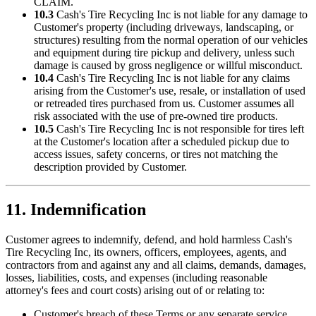
CLAIM.
10.3
Cash's Tire Recycling Inc
is not liable for any damage to
Customer's property (including driveways, landscaping, or
structures) resulting from the normal operation of our vehicles
and equipment during tire pickup and delivery, unless such
damage is caused by gross negligence or willful misconduct.
10.4
Cash's Tire Recycling Inc
is not liable for any claims
arising from the Customer's use, resale, or installation of used
or retreaded tires purchased from us. Customer assumes all
risk associated with the use of pre-owned tire products.
10.5
Cash's Tire Recycling Inc
is not responsible for tires left
at the Customer's location after a scheduled pickup due to
access issues, safety concerns, or tires not matching the
description provided by Customer.
11. Indemnification
Customer agrees to indemnify, defend, and hold harmless
Cash's
Tire Recycling Inc
, its owners, officers, employees, agents, and
contractors from and against any and all claims, demands, damages,
losses, liabilities, costs, and expenses (including reasonable
attorney's fees and court costs) arising out of or relating to:
Customer's breach of these Terms or any separate service