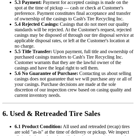
5.3 Payment:
Payment for accepted casings is made on the
spot at the time of pickup — cash or check at Customer's
preference. Payment constitutes final acceptance and transfer
of ownership of the casings to
Cash's Tire Recycling Inc
.
5.4 Rejected Casings:
Casings that do not meet our quality
standards will be rejected. At the Customer's request, rejected
casings may be disposed of through our tire disposal service at
applicable disposal rates, or left at the Customer's location at
no charge.
5.5 Title Transfer:
Upon payment, full title and ownership of
purchased casings transfers to
Cash's Tire Recycling Inc
.
Customer warrants that they are the lawful owner of the
casings and have the legal right to sell them.
5.6 No Guarantee of Purchase:
Contacting us about selling
casings does not guarantee that we will purchase any or all of
your casings. Purchase decisions are made at the sole
discretion of our inspection crew based on casing quality and
current inventory needs.
6. Used & Retreaded Tire Sales
6.1 Product Condition:
All used and retreaded (recap) tires
are sold "as-is" at the time of delivery or pickup. We inspect