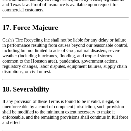
and Texas law. Proof of insurance is available upon request for
commercial customers.
17. Force Majeure
Cash's Tire Recycling Inc
shall not be liable for any delay or failure
in performance resulting from causes beyond our reasonable control,
including but not limited to acts of God, natural disasters, severe
weather (including hurricanes, flooding, and tropical storms
common to the Houston area), pandemics, government actions,
regulatory changes, labor disputes, equipment failures, supply chain
disruptions, or civil unrest.
18. Severability
If any provision of these Terms is found to be invalid, illegal, or
unenforceable by a court of competent jurisdiction, such provision
shall be modified to the minimum extent necessary to make it
enforceable, and the remaining provisions shall continue in full force
and effect.