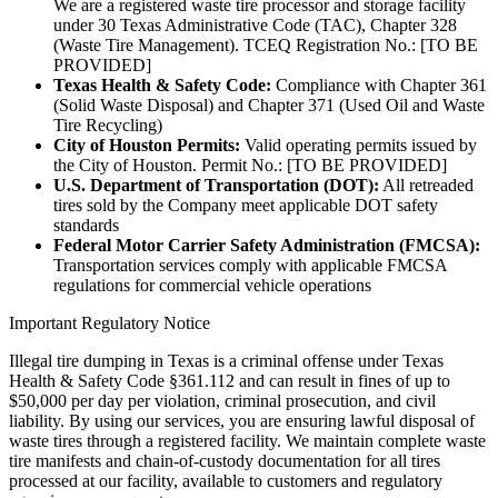
We are a registered waste tire processor and storage facility
under 30 Texas Administrative Code (TAC), Chapter 328
(Waste Tire Management). TCEQ Registration No.: [TO BE
PROVIDED]
Texas Health & Safety Code:
Compliance with Chapter 361
(Solid Waste Disposal) and Chapter 371 (Used Oil and Waste
Tire Recycling)
City of Houston Permits:
Valid operating permits issued by
the City of Houston. Permit No.: [TO BE PROVIDED]
U.S. Department of Transportation (DOT):
All retreaded
tires sold by the Company meet applicable DOT safety
standards
Federal Motor Carrier Safety Administration (FMCSA):
Transportation services comply with applicable FMCSA
regulations for commercial vehicle operations
Important Regulatory Notice
Illegal tire dumping in Texas is a criminal offense under Texas
Health & Safety Code §361.112 and can result in fines of up to
$50,000 per day per violation, criminal prosecution, and civil
liability. By using our services, you are ensuring lawful disposal of
waste tires through a registered facility. We maintain complete waste
tire manifests and chain-of-custody documentation for all tires
processed at our facility, available to customers and regulatory