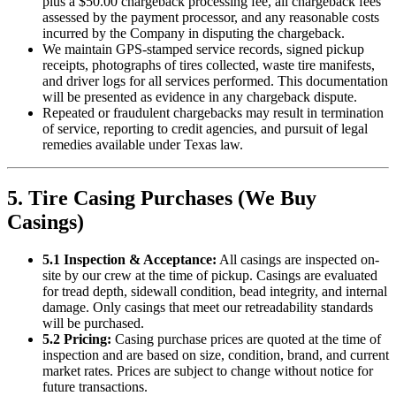
plus a $50.00 chargeback processing fee, all chargeback fees
assessed by the payment processor, and any reasonable costs
incurred by the Company in disputing the chargeback.
We maintain GPS-stamped service records, signed pickup
receipts, photographs of tires collected, waste tire manifests,
and driver logs for all services performed. This documentation
will be presented as evidence in any chargeback dispute.
Repeated or fraudulent chargebacks may result in termination
of service, reporting to credit agencies, and pursuit of legal
remedies available under Texas law.
5. Tire Casing Purchases (We Buy
Casings)
5.1 Inspection & Acceptance:
All casings are inspected on-
site by our crew at the time of pickup. Casings are evaluated
for tread depth, sidewall condition, bead integrity, and internal
damage. Only casings that meet our retreadability standards
will be purchased.
5.2 Pricing:
Casing purchase prices are quoted at the time of
inspection and are based on size, condition, brand, and current
market rates. Prices are subject to change without notice for
future transactions.