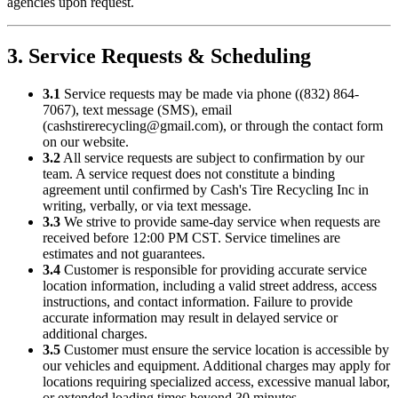
agencies upon request.
3. Service Requests & Scheduling
3.1
Service requests may be made via phone (
(832) 864-
7067
), text message (SMS), email
(
cashstirerecycling@gmail.com
), or through the contact form
on our website.
3.2
All service requests are subject to confirmation by our
team. A service request does not constitute a binding
agreement until confirmed by
Cash's Tire Recycling Inc
in
writing, verbally, or via text message.
3.3
We strive to provide same-day service when requests are
received before 12:00 PM CST. Service timelines are
estimates and not guarantees.
3.4
Customer is responsible for providing accurate service
location information, including a valid street address, access
instructions, and contact information. Failure to provide
accurate information may result in delayed service or
additional charges.
3.5
Customer must ensure the service location is accessible by
our vehicles and equipment. Additional charges may apply for
locations requiring specialized access, excessive manual labor,
or extended loading times beyond 30 minutes.