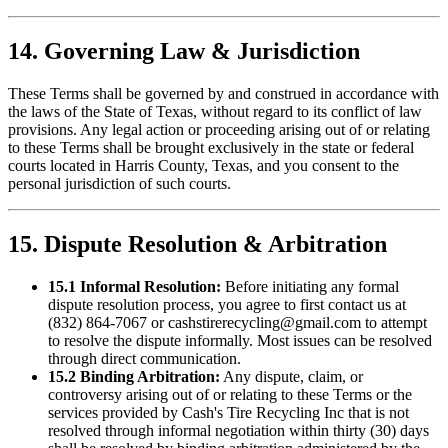
14. Governing Law & Jurisdiction
These Terms shall be governed by and construed in accordance with
the laws of the State of Texas, without regard to its conflict of law
provisions. Any legal action or proceeding arising out of or relating
to these Terms shall be brought exclusively in the state or federal
courts located in Harris County, Texas, and you consent to the
personal jurisdiction of such courts.
15. Dispute Resolution & Arbitration
15.1 Informal Resolution:
Before initiating any formal
dispute resolution process, you agree to first contact us at
(832) 864-7067
or
cashstirerecycling@gmail.com
to attempt
to resolve the dispute informally. Most issues can be resolved
through direct communication.
15.2 Binding Arbitration:
Any dispute, claim, or
controversy arising out of or relating to these Terms or the
services provided by
Cash's Tire Recycling Inc
that is not
resolved through informal negotiation within thirty (30) days