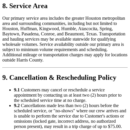
8. Service Area
Our primary service area includes the greater Houston metropolitan
area and surrounding communities, including but not limited to
Houston, Huffman, Kingwood, Humble, Atascocita, Spring,
Baytown, Pasadena, Conroe, and Beaumont, Texas. Transportation
and hauling services may be available statewide for qualifying
wholesale volumes. Service availability outside our primary area is
subject to minimum volume requirements and scheduling.
Additional mileage or transportation charges may apply for locations
outside Harris County.
9. Cancellation & Rescheduling Policy
9.1
Customers may cancel or reschedule a service
appointment by contacting us at least two (2) hours prior to
the scheduled service time at no charge.
9.2
Cancellations made less than two (2) hours before the
scheduled service, or "no-shows" where our crew arrives and
is unable to perform the service due to Customer's actions or
omissions (locked gate, incorrect address, no authorized
person present), may result in a trip charge of up to $75.00.