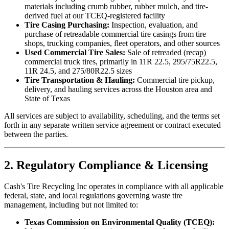
materials including crumb rubber, rubber mulch, and tire-
derived fuel at our TCEQ-registered facility
Tire Casing Purchasing:
Inspection, evaluation, and
purchase of retreadable commercial tire casings from tire
shops, trucking companies, fleet operators, and other sources
Used Commercial Tire Sales:
Sale of retreaded (recap)
commercial truck tires, primarily in 11R 22.5, 295/75R22.5,
11R 24.5, and 275/80R22.5 sizes
Tire Transportation & Hauling:
Commercial tire pickup,
delivery, and hauling services across the Houston area and
State of Texas
All services are subject to availability, scheduling, and the terms set
forth in any separate written service agreement or contract executed
between the parties.
2. Regulatory Compliance & Licensing
Cash's Tire Recycling Inc
operates in compliance with all applicable
federal, state, and local regulations governing waste tire
management, including but not limited to:
Texas Commission on Environmental Quality (TCEQ):